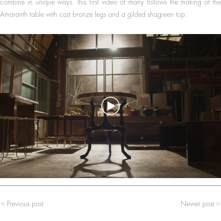
combine in unique ways. This first video of many follows the making of the
Amaranth table with cast bronze legs and a gilded shagreen top.
< Previous post
Newer post >