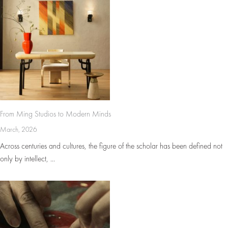
From Ming Studios to Modern Minds
March, 2026
Across centuries and cultures, the figure of the scholar has been defined not
only by intellect, ...