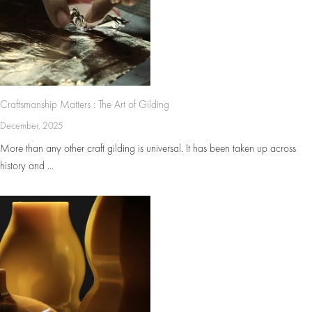
Craftsmanship Matters : The Art of Gilding
December, 2025
More than any other craft gilding is universal. It has been taken up across
history and ...