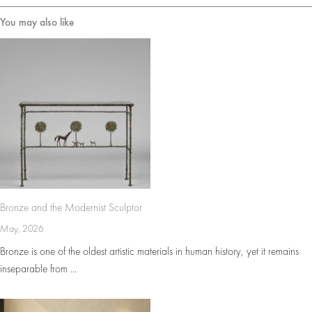
You may also like
Bronze and the Modernist Sculptor
May, 2026
Bronze is one of the oldest artistic materials in human history, yet it remains
inseparable from ...