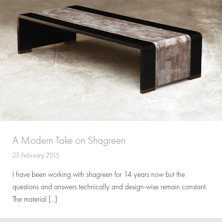
A Modern Take on Shagreen
25 February 2015
I have been working with shagreen for 14 years now but the
questions and answers technically and design-wise remain constant.
The material […]