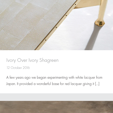
Ivory Over Ivory Shagreen
12 October 2016
A few years ago we began experimenting with white lacquer from
Japan. It provided a wonderful base for red lacquer giving it […]