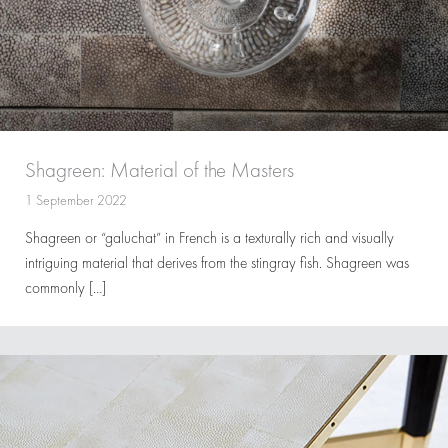
Shagreen: Material of the Masters
1 September 2022
Shagreen or “galuchat” in French is a texturally rich and visually
intriguing material that derives from the stingray fish. Shagreen was
commonly […]