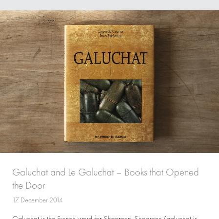
Galuchat and Le Galuchat – Books that Opened
the Door
17 December 2014
Galuchat is the French word for Shagreen. Shagreen/galuchat is