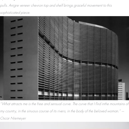
pulls. Anigre veneer chevron top and shelf brings graceful movement to this
sophisticated piece.
“What attracts me is the free and sensual curve. The curve that I find inthe mountains of
my country, in the sinuous course of its rivers, in the body of the beloved woman.” —
Oscar Niemeyer