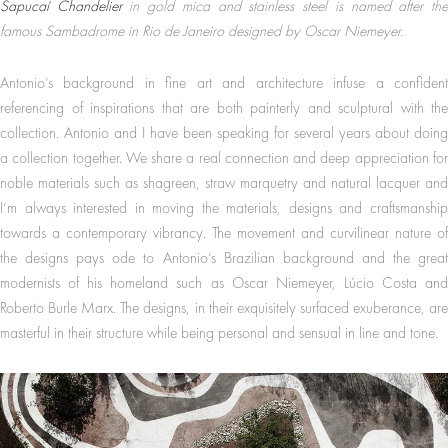
Sapucaí Chandelier
in gold mica and stainless steel is named after th
famous Sambadrome in Rio de Janeiro designed by Oscar Niemeyer.
Antonio’s background in fine art and architecture infuse a confident
referencing of inspirations that are both painterly and sculptural with the
collection. Antonio and I have been speaking for several years about doing
a collection together. We share a real connection and deep appreciation for
noble materials such as shagreen, straw marquetry and natural lacquer and
I’m always interested in moving the materials, designs and craftsmanship
towards a contemporary vibrancy. The movement and curvilinear nature of
the designs pays ode to Antonio’s Brazilian background and the great
modernists of his homeland such as Oscar Niemeyer, Lúcio Costa and
Roberto Burle Marx. The designs, in their exquisitely surfaced exuberance, are
masterful in their structure while being personal and sensual in line and tone.