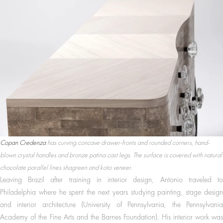
Copan Credenza
has curving concave drawer-fronts and rounded corners, hand-
blown crystal handles and bronze patina cast legs. The surface is covered with natural
chocolate parallel lines shagreen and koto veneer.
Leaving Brazil after training in interior design, Antonio traveled to
Philadelphia where he spent the next years studying painting, stage design
and interior architecture (University of Pennsylvania, the Pennsylvania
Academy of the Fine Arts and the Barnes Foundation). His interior work was