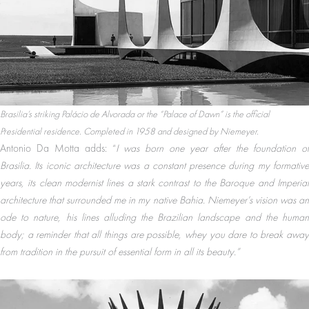
Brasilia’s striking Palácio de Alvorada or the “Palace of Dawn” is the official
Presidential residence. Completed in 1958 and designed by Niemeyer.
Antonio Da Motta adds: “
I was born one year after the foundation of
Brasilia. Its iconic architecture was a constant presence during my formative
years, its clean modernist lines a stark contrast to the Baroque and Imperial
architecture that surrounded me in my native Bahia. Niemeyer’s vision was an
ode to nature, his lines alluding the Brazilian landscape and the human
body; a reminder that all things are possible, whey you dare to break away
from tradition in the pursuit of essential form in all its beauty.”