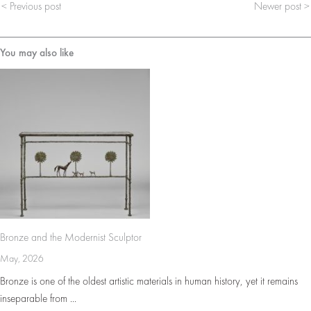
< Previous post
Newer post >
You may also like
Bronze and the Modernist Sculptor
May, 2026
Bronze is one of the oldest artistic materials in human history, yet it remains
inseparable from ...