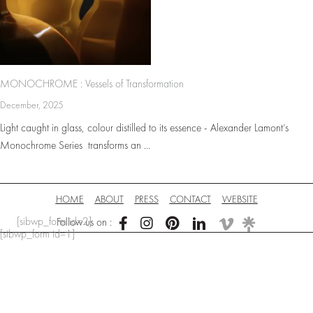
MONOCHROME : Vessels of Transformation
December, 2025
Light caught in glass, colour distilled to its essence - Alexander Lamont’s
Monochrome Series transforms an ...
HOME
ABOUT
PRESS
CONTACT
WEBSITE
[sibwp_form id=2]
Follow us on :
[sibwp_form id=1]