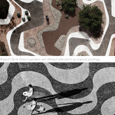
Roberto Burle Marx’s gardens are oftened referred to as tropical paintings.