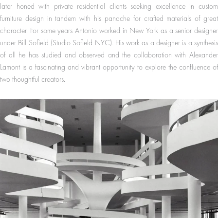
later honed with private residential clients seeking excellence in custom
furniture design in tandem with his panache for crafted materials of great
character. For some years Antonio worked in New York as a senior designer
under Bill Sofield (Studio Sofield NYC). His work as a designer is a synthesis
of all he has studied and observed and the collaboration with Alexander
Lamont is a fascinating and vibrant opportunity to explore the confluence of
two thoughtful creators.