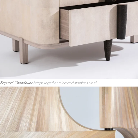
Sapucaí Chandelier
brings together mica and stainless steel.