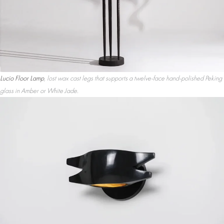
Lucio Floor Lamp
, lost wax cast legs that supports a twelve-face hand-polished Peking
glass in Amber or White Jade.