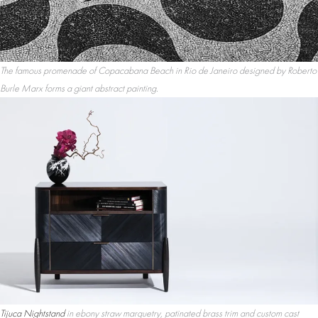
The famous promenade of Copacabana Beach in Rio de Janeiro designed by Roberto
Burle Marx forms a giant abstract painting.
Tijuca Nightstand
in ebony straw marquetry, patinated brass trim and custom cast