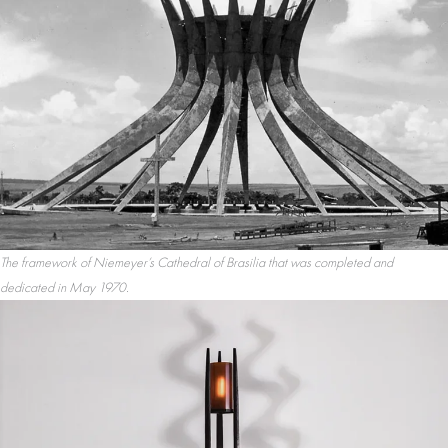
The framework of Niemeyer’s Cathedral of Brasilia that was completed and
dedicated in May 1970.