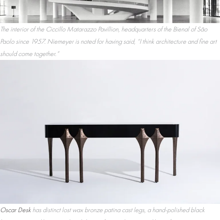
The interior of the Ciccillo Matarazzo Pavillion, headquarters of the Bienal of São
Paolo since 1957. Niemeyer is noted for having said, “I think architecture and fine art
should come together.”
Oscar Desk
has distinct lost wax bronze patina cast legs, a hand-polished black