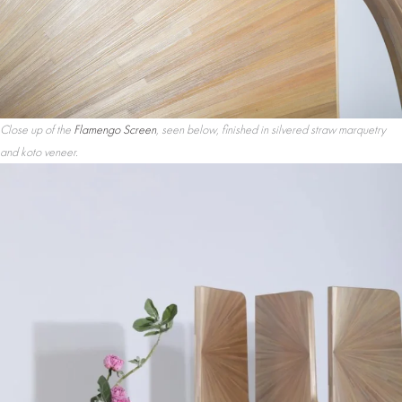
Close up of the
Flamengo Screen
, seen below, finished in silvered straw marquetry
and koto veneer.