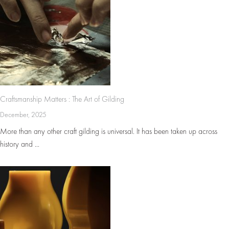
Craftsmanship Matters : The Art of Gilding
December, 2025
More than any other craft gilding is universal. It has been taken up across
history and ...