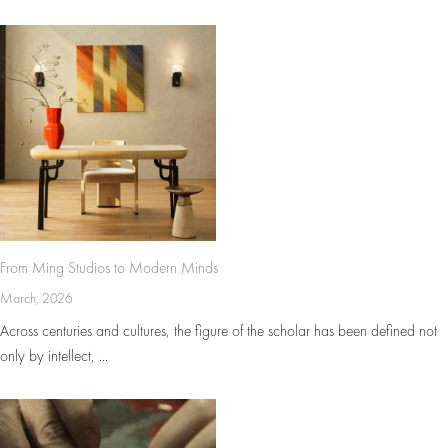
From Ming Studios to Modern Minds
March, 2026
Across centuries and cultures, the figure of the scholar has been defined not
only by intellect, ...