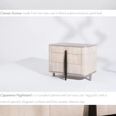
Canoas Sconce
made from lost wax cast in black patina and pure gold leaf.
Capanema Nightstand
is a rounded cabinet with lost wax cast ‘leg pulls’ with a
natural speckle shagreen surface and koto veneer chevron top.