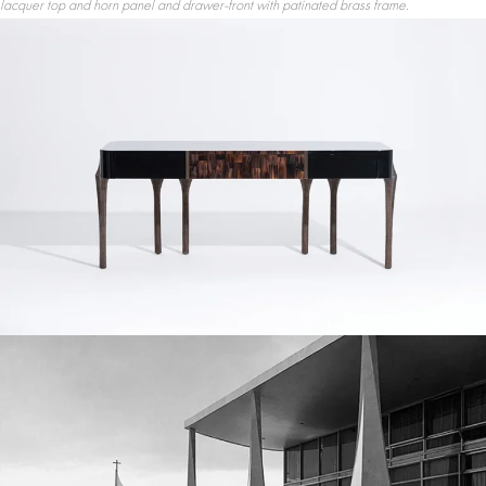
lacquer top and horn panel and drawer-front with patinated brass frame.