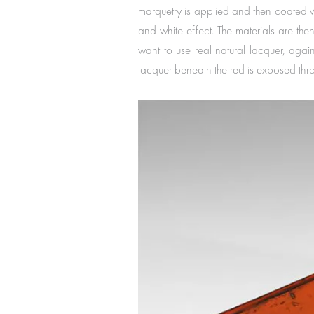
marquetry is applied and then coated w
and white effect. The materials are the
want to use real natural lacquer, agai
lacquer beneath the red is exposed thr