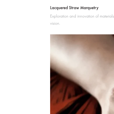
Lacquered Straw Marquetry
Exploration and innovation of materials
vision.