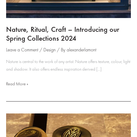
Nature, Ritual, Craft – Introducing our
Spring Collections 2024
Leave a Comment
/
Design
/ By
alexanderlamont
Nature is central to the work of any artist. Nature offers texture, colour, light
and shadow. It also offers endless inspiration derived […]
Nature,
Read More »
Ritual,
Craft
–
Introducing
our
Spring