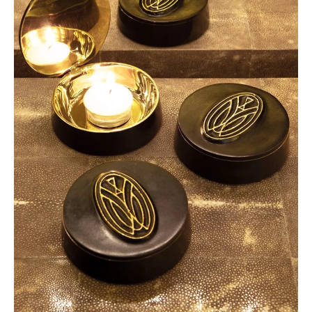
Collections
2024