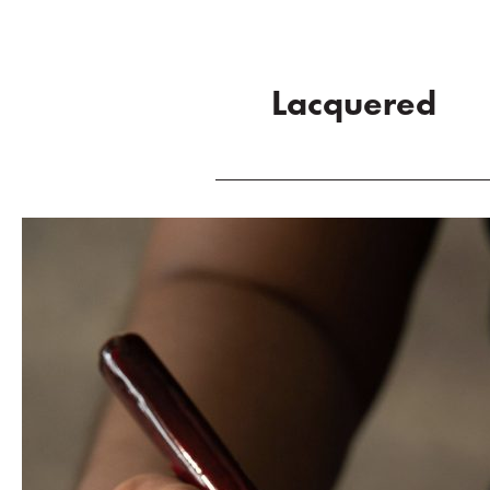
Lacquered