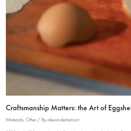
Craftsmanship Matters: the Art of Eggshel
Materials
,
Other
/ By
alexanderlamont