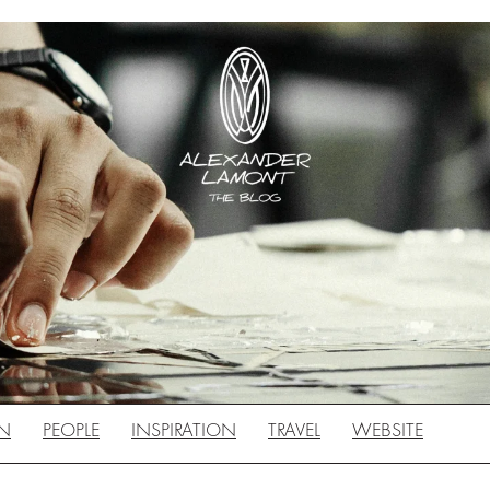
N
PEOPLE
INSPIRATION
TRAVEL
WEBSITE