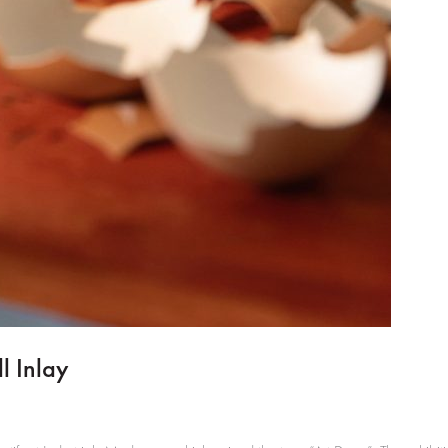
l Inlay