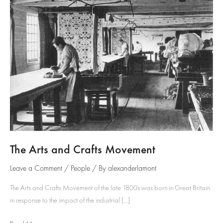
The Arts and Crafts Movement
Leave a Comment
/
People
/ By
alexanderlamont
The Arts and Crafts Movement of the late 1800s was born in Great Britain
in response to the impact of the industrial […]