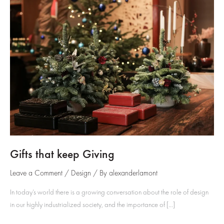
Gifts that keep Giving
Leave a Comment
/
Design
/ By
alexanderlamont
In today’s world there is a growing conversation about the role of design
in our highly industrialized society, and the importance of […]