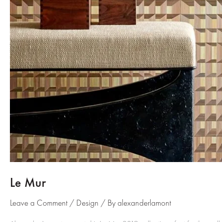
Le Mur
Leave a Comment
/
Design
/ By
alexanderlamont