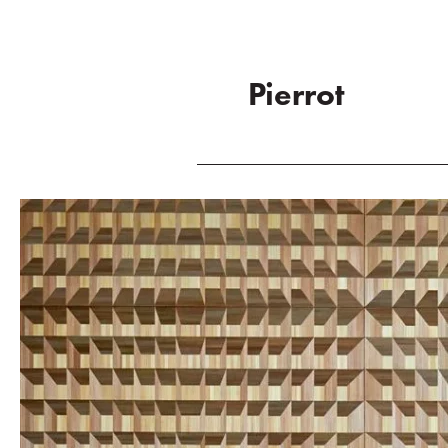
Pierrot