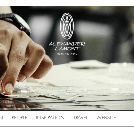
N
PEOPLE
INSPIRATION
TRAVEL
WEBSITE