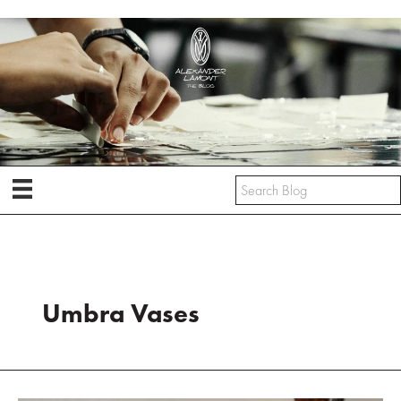
Skip
to
content
Umbra Vases