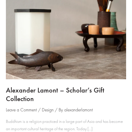
Alexander Lamont – Scholar’s Gift
Collection
Leave a Comment
/
Design
/ By
alexanderlamont
Buddhism is a religion practiced in a large part of Asia and has become
an important cultural heritage of the region. Today […]