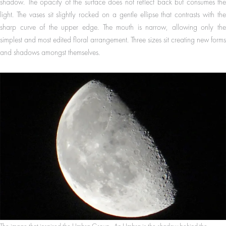
shadow. The opacity of the surface does not reflect back but consumes the
light. The vases sit slightly rocked on a gentle ellipse that contrasts with the
sharp curve of the upper edge. The mouth is narrow, allowing only the
simplest and most edited floral arrangement. Three sizes sit creating new forms
and shadows amongst themselves.