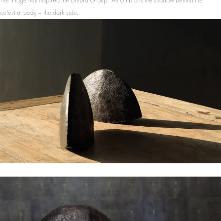
The image that inspired the Umbra Group. An Umbra is the shadow behind the
celestial body – the dark side.