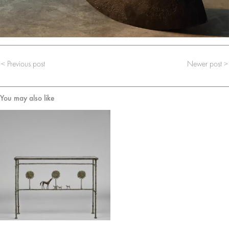
< Previous post
Newer post >
You may also like