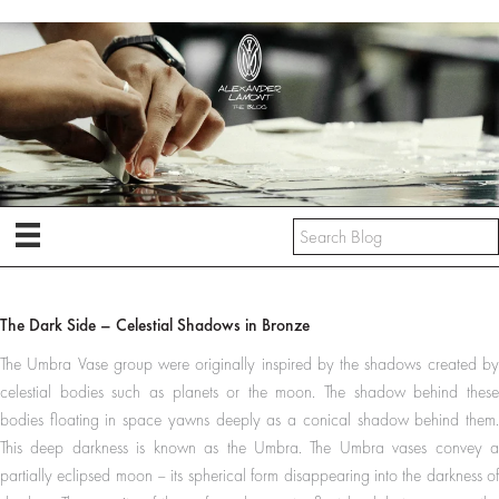
Skip
to
content
The Dark Side – Celestial Shadows in Bronze
The Umbra Vase group were originally inspired by the shadows created by
celestial bodies such as planets or the moon. The shadow behind these
bodies floating in space yawns deeply as a conical shadow behind them.
This deep darkness is known as the Umbra. The Umbra vases convey a
partially eclipsed moon – its spherical form disappearing into the darkness of