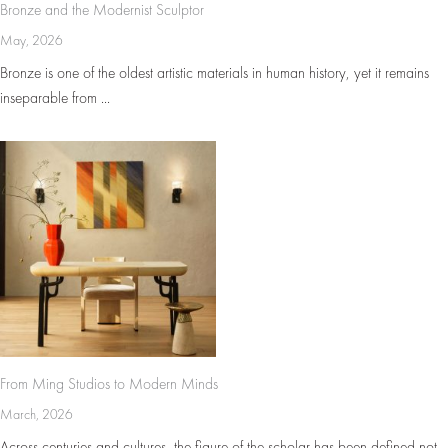
Bronze and the Modernist Sculptor
May, 2026
Bronze is one of the oldest artistic materials in human history, yet it remains
inseparable from ...
From Ming Studios to Modern Minds
March, 2026
Across centuries and cultures, the figure of the scholar has been defined not