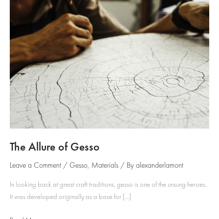
The Allure of Gesso
Leave a Comment
/
Gesso
,
Materials
/ By
alexanderlamont
In looking back at great craft traditions, gesso is one of the unsung heroes.
It was developed originally as a base for […]