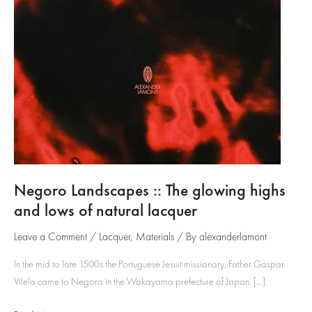
Negoro Landscapes :: The glowing highs
and lows of natural lacquer
Leave a Comment
/
Lacquer
,
Materials
/ By
alexanderlamont
In the mid to late 1500s the Portuguese Jesuit missionary, Father Gaspar
Vilela came to Negoro in the Wakayama prefecture of Japan. […]