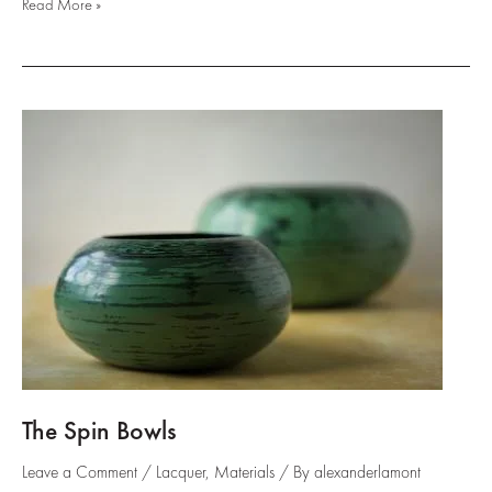
Negoro
Read More »
Landscapes
::
The
glowing
highs
and
lows
of
natural
lacquer
The Spin Bowls
Leave a Comment
/
Lacquer
,
Materials
/ By
alexanderlamont