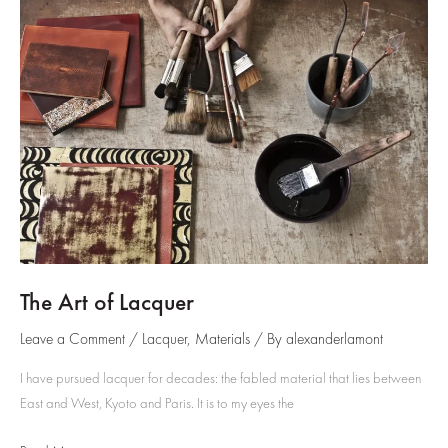
Inlay
The Art of Lacquer
Leave a Comment
/
Lacquer
,
Materials
/ By
alexanderlamont
I have pursued lacquer for decades: the fabled material that lies between
East and West, Kyoto and Paris. It is to my eyes the