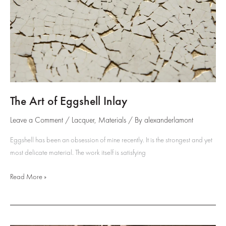
The Art of Eggshell Inlay
Leave a Comment
/
Lacquer
,
Materials
/ By
alexanderlamont
Eggshell has been an obsession of mine recently. It is the strongest and yet
most delicate material. The work itself is satisfying
The
Read More »
Art
of
Eggshell