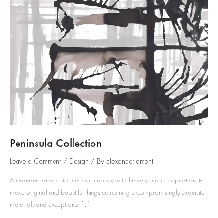
Peninsula Collection
Leave a Comment
/
Design
/ By
alexanderlamont
Alexander Lamont started his company with the very simple aspiration: to
make original and beautiful things combining uncompromisingly exquisite
materials and exceptional […]