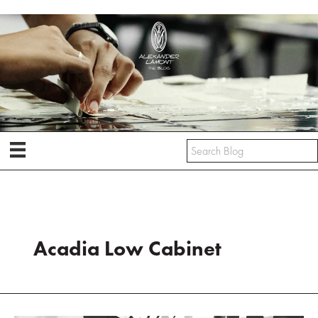
Skip
to
content
Acadia Low Cabinet