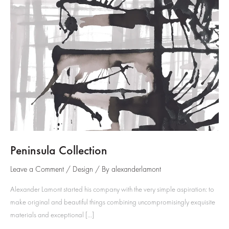
Peninsula Collection
Leave a Comment
/
Design
/ By
alexanderlamont
Alexander Lamont started his company with the very simple aspiration: to
make original and beautiful things combining uncompromisingly exquisite
materials and exceptional […]