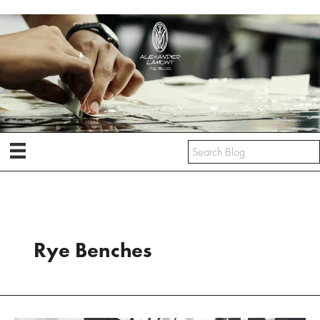
Skip
to
content
Rye Benches