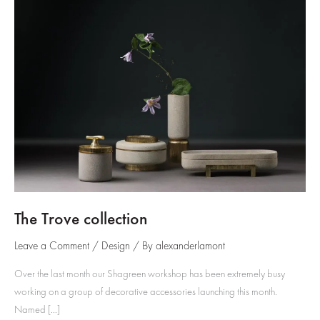
The Trove collection
Leave a Comment
/
Design
/ By
alexanderlamont
Over the last month our Shagreen workshop has been extremely busy
working on a group of decorative accessories launching this month.
Named […]