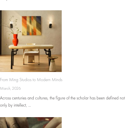
From Ming Studios to Modern Minds
March, 2026
Across centuries and cultures, the figure of the scholar has been defined not
only by intellect, ...