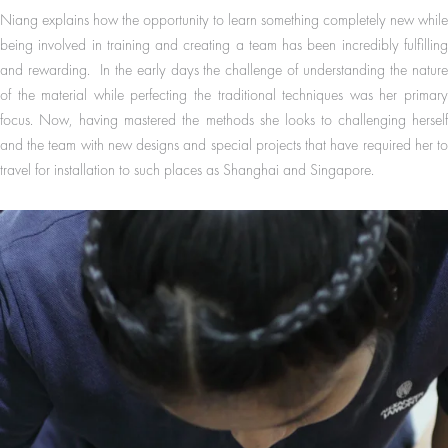
Niang explains how the opportunity to learn something completely new while
being involved in training and creating a team has been incredibly fulfilling
and rewarding. In the early days the challenge of understanding the nature
of the material while perfecting the traditional techniques was her primary
focus. Now, having mastered the methods she looks to challenging herself
and the team with new designs and special projects that have required her to
travel for installation to such places as Shanghai and Singapore.