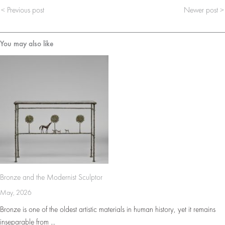
< Previous post
Newer post >
You may also like
Bronze and the Modernist Sculptor
May, 2026
Bronze is one of the oldest artistic materials in human history, yet it remains
inseparable from ...