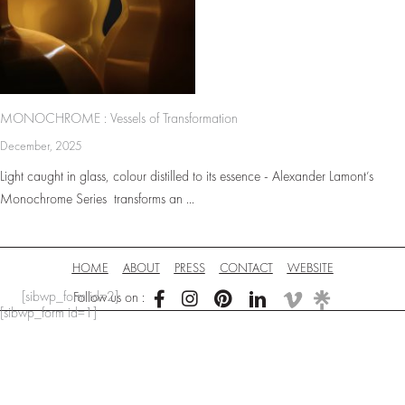
MONOCHROME : Vessels of Transformation
December, 2025
Light caught in glass, colour distilled to its essence - Alexander Lamont’s
Monochrome Series transforms an ...
HOME
ABOUT
PRESS
CONTACT
WEBSITE
[sibwp_form id=2]
Follow us on :
[sibwp_form id=1]