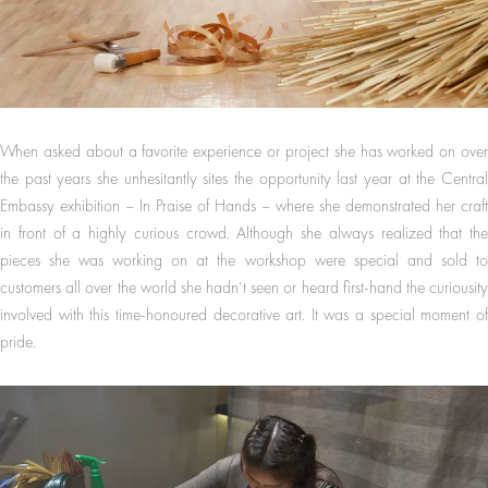
When asked about a favorite experience or project she has worked on over
the past years she unhesitantly sites the opportunity last year at the Central
Embassy exhibition – In Praise of Hands – where she demonstrated her craft
in front of a highly curious crowd. Although she always realized that the
pieces she was working on at the workshop were special and sold to
customers all over the world she hadn’t seen or heard first-hand the curiousity
involved with this time-honoured decorative art. It was a special moment of
pride.