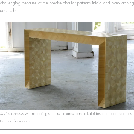
challenging because of the precise circular patterns inlaid and over-lapping
each other.
Kertas Console
with repeating sunburst squares forms a kaleidescope pattern across
the table’s surfaces.