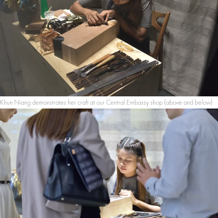
Khun Niang demonstrates her craft at our Central Embassy shop (above and below)