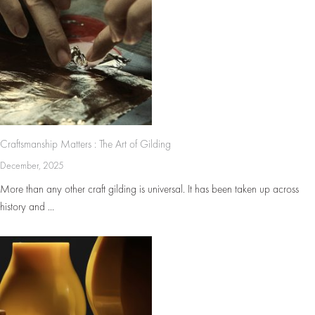
Craftsmanship Matters : The Art of Gilding
December, 2025
More than any other craft gilding is universal. It has been taken up across
history and ...