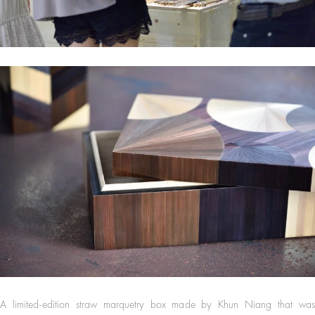
A limited-edition straw marquetry box made by Khun Niang that was