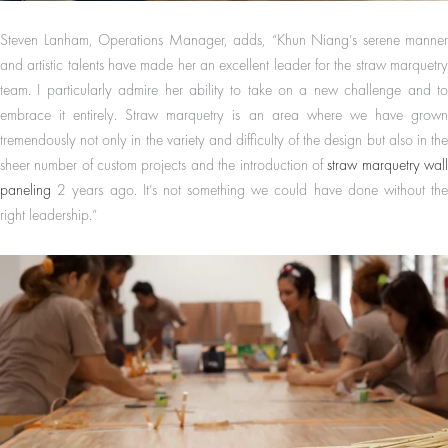
Steven Lanham, Operations Manager, adds, “Khun Niang’s serene manner
and artistic talents have made her an excellent leader for the straw marquetry
team. I particularly admire her ability to take on a new challenge and to
embrace it entirely. Straw marquetry is an area where we have grown
tremendously not only in the variety and difficulty of the design but also in the
sheer number of custom projects and the introduction of
straw marquetry wal
paneling
2 years ago. It’s not something we could have done without the
right leadership.”