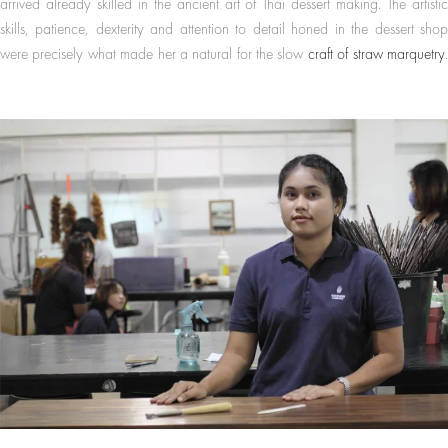
arrived already skilled in the ancient art of Thai dessert making. The artistic
skills, patience, dexterity and attention to detail honed in the dessert shop
were precisely what made her a natural for the slow
craft of straw marquetry